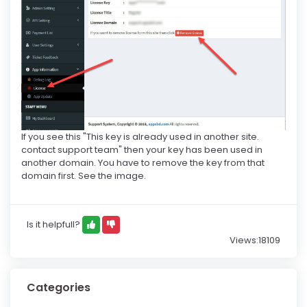
If you see this "This key is already used in another site.
contact support team" then your key has been used in
another domain. You have to remove the key from that
domain first. See the image.
Is it helpfull?
Views:18109
Categories