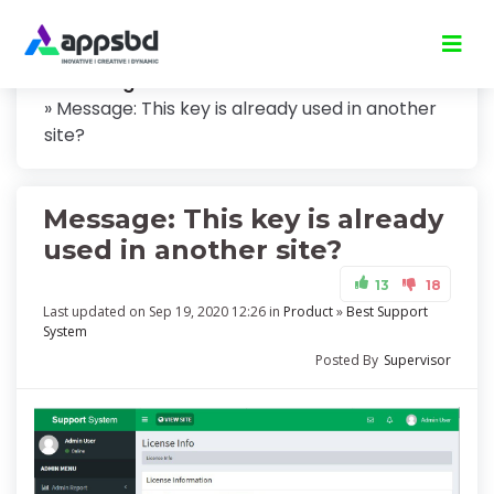
Knowledge
Message: This key is already used in another
site?
Message: This key is already
used in another site?
13
18
Last updated on Sep 19, 2020 12:26 in
Product
»
Best Support
System
Posted By
Supervisor