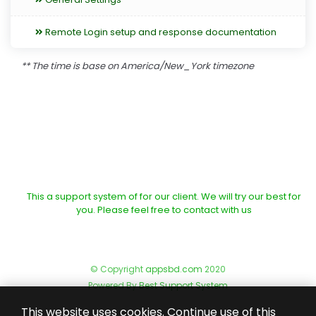
Remote Login setup and response documentation
** The time is base on America/New_York timezone
This a support system of for our client. We will try our best for
you. Please feel free to contact with us
© Copyright
appsbd.com
2020
Powered By
Best Support System
This website uses cookies. Continue use of this