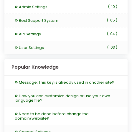
Admin Settings
(
10 )
Best Support System
(
05 )
API Settings
(
04 )
User Settings
(
03 )
Popular Knowledge
Message: This key is already used in another site?
How you can customize design or use your own
language file?
Need to be done before change the
domain/website?
General Settings