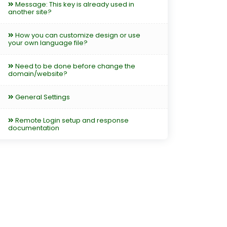
Message: This key is already used in
another site?
How you can customize design or use
your own language file?
Need to be done before change the
domain/website?
General Settings
Remote Login setup and response
documentation