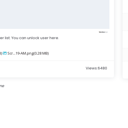
ser list. You can unlock user here.
B)
Scr...19-AM.png(0.28 MB)
Views:6480
one