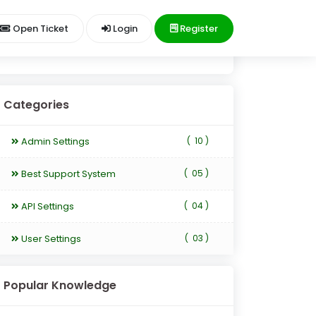
Open Ticket
Login
Register
Categories
Admin Settings
(
10 )
Best Support System
(
05 )
API Settings
(
04 )
User Settings
(
03 )
Popular Knowledge