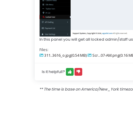
In this panel you will get all locked admin/staff u
Files:
311..3616_o.jpg(0.54 MB)
Scr...07-AM.png(0.16 M
Is it helpfull?
** The time is base on America/New_York timez