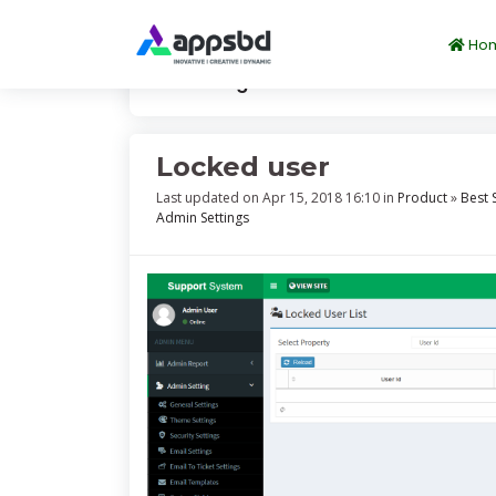
Ho
Knowledge
Locked user
Locked user
Last updated on Apr 15, 2018 16:10 in
Product
»
Best 
Admin Settings