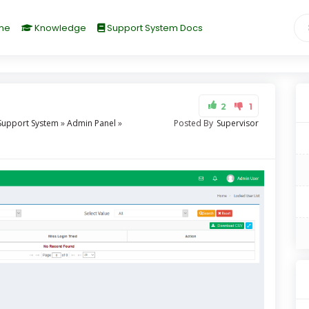
me
Knowledge
Support System Docs
2
1
Support System
»
Admin Panel
»
Posted By
Supervisor